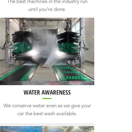
The best machines in the industry run
until you’re done.
WATER AWARENESS
We conserve water even as we give your
car the best wash available.