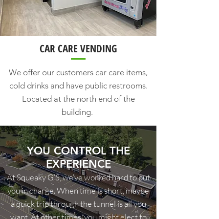
CAR CARE VENDING
We offer our customers car care items,
cold drinks and have public restrooms.
Located at the north end of the
building.
YOU CONTROL THE
EXPERIENCE
At Squeaky G’S, we’ve worked hard to put
you in charge. When time is short, maybe
a quick trip through the tunnel is all you
want. At other times, you might elect to