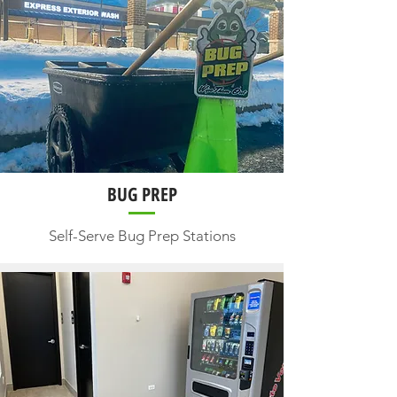
BUG PREP
Self-Serve Bug Prep Stations