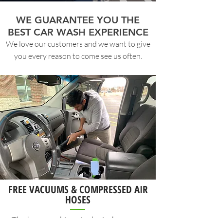
WE GUARANTEE YOU THE
BEST CAR WASH EXPERIENCE
We love our customers and we want to give
you every reason to come see us often.
FREE VACUUMS & COMPRESSED AIR
HOSES