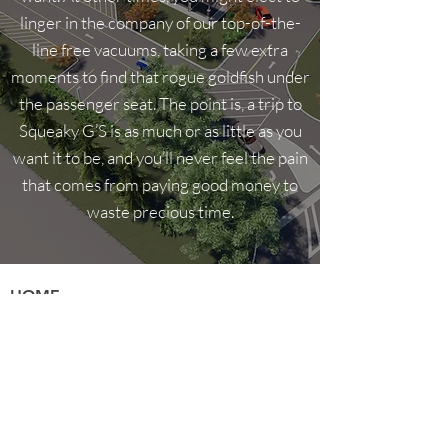
linger in the company of our top-of-the-
line free vacuums, taking a few extra
moments to find that rogue goldfish under
the passenger seat. The point is, a trip to
Squeaky G’S is as much or as little as you
want it to be, and you’ll never feel the pain
that comes from paying good money to
waste precious time.
HOME
About Us
Privacy Policy
Amenities
Careers