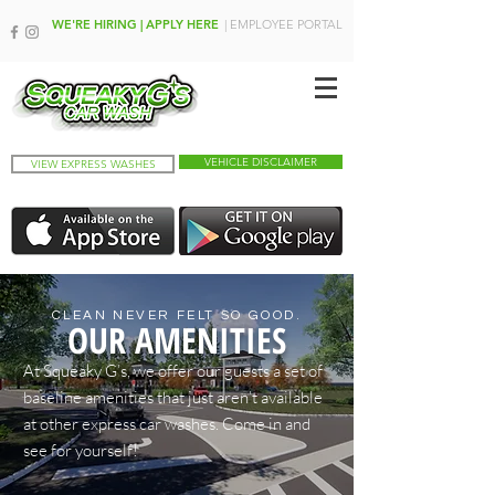
WE'RE HIRING | APPLY HERE
| EMPLOYEE PORTAL
VEHICLE DISCLAIMER
VIEW EXPRESS WASHES
CLEAN NEVER FELT SO GOOD.
OUR AMENITIES
At Squeaky G’s, we offer our guests a set of
baseline amenities that just aren’t available
at other express car washes. Come in and
see for yourself!