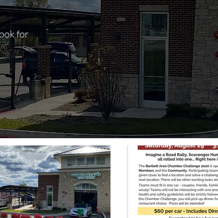
ook for