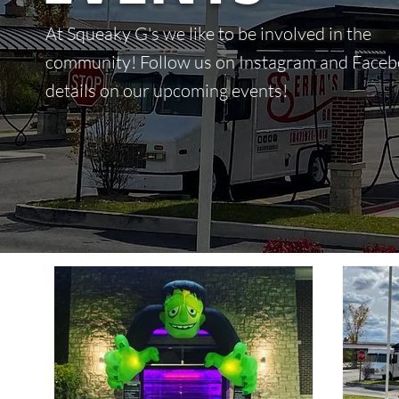
At Squeaky G's we like to be involved in the
community! Follow us on Instagram and Faceb
details on our upcoming events!