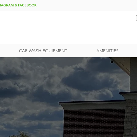
NSTAGRAM & FACEBOOK
CAR WASH EQUIPMENT
AMENITIES