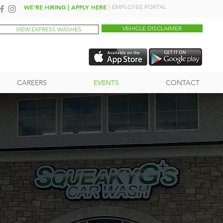
WE'RE HIRING | APPLY HERE
| EMPLOYEE PORTAL
VEHICLE DISCLAIMER
VIEW EXPRESS WASHES
CAREERS
EVENTS
CONTACT