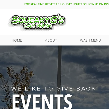
FOR REAL TIME UPDATES & HOLIDAY HOURS FOLLOW US ON I
HOME
ABOUT
WASH MENU
WE LIKE TO GIVE BACK
EVENTS