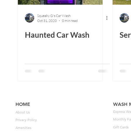
Squeaky G's Car Wash
Oct 31, 2020
0 min read
Haunted Car Wash
Ser
HOME
WASH 
Express Wa
About Us
Monthly Fa
Privacy Policy
Gift Cards
Amenities