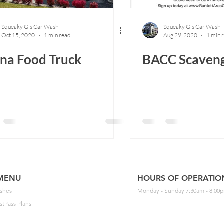
Squeaky G's Car Wash
Squeaky G's Car Wash
Oct 15, 2020
1 min read
Aug 29, 2020
1 min 
na Food Truck
BACC Scaven
MENU
HOURS OF OPERATIO
shes
Monday - Sunday 7:30am - 8:00
stPass Plans