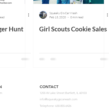
Squeaky G's Car Wash
read
Feb 13, 2020
0 min read
ger Hunt
Girl Scouts Cookie Sales
N
CONTACT
pm
1255 W Lake Street Bartlett, IL 60103
info@squeakygscarwash.com
Telephone: 630.855.6426