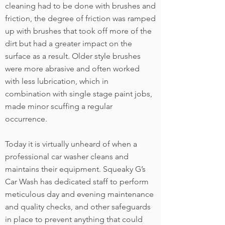
cleaning had to be done with brushes and
friction, the degree of friction was ramped
up with brushes that took off more of the
dirt but had a greater impact on the
surface as a result. Older style brushes
were more abrasive and often worked
with less lubrication, which in
combination with single stage paint jobs,
made minor scuffing a regular
occurrence.
Today it is virtually unheard of when a
professional car washer cleans and
maintains their equipment. Squeaky G’s
Car Wash has dedicated staff to perform
meticulous day and evening maintenance
and quality checks, and other safeguards
in place to prevent anything that could