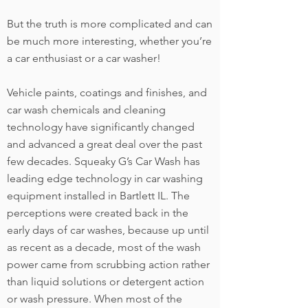
But the truth is more complicated and can
be much more interesting, whether you’re
a car enthusiast or a car washer!
Vehicle paints, coatings and finishes, and
car wash chemicals and cleaning
technology have significantly changed
and advanced a great deal over the past
few decades. Squeaky G’s Car Wash has
leading edge technology in car washing
equipment installed in Bartlett IL. The
perceptions were created back in the
early days of car washes, because up until
as recent as a decade, most of the wash
power came from scrubbing action rather
than liquid solutions or detergent action
or wash pressure. When most of the