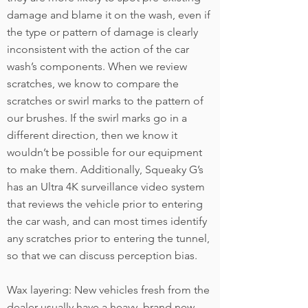
damage and blame it on the wash, even if
the type or pattern of damage is clearly
inconsistent with the action of the car
wash’s components. When we review
scratches, we know to compare the
scratches or swirl marks to the pattern of
our brushes. If the swirl marks go in a
different direction, then we know it
wouldn’t be possible for our equipment
to make them. Additionally, Squeaky G’s
has an Ultra 4K surveillance video system
that reviews the vehicle prior to entering
the car wash, and can most times identify
any scratches prior to entering the tunnel,
so that we can discuss perception bias.
Wax layering: New vehicles fresh from the
dealer usually have a heavy, brand new