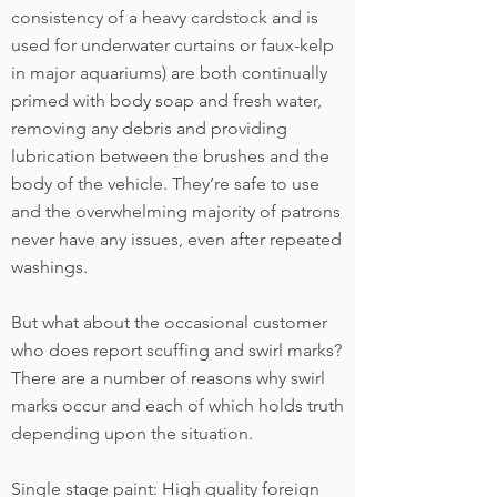
consistency of a heavy cardstock and is
used for underwater curtains or faux-kelp
in major aquariums) are both continually
primed with body soap and fresh water,
removing any debris and providing
lubrication between the brushes and the
body of the vehicle. They’re safe to use
and the overwhelming majority of patrons
never have any issues, even after repeated
washings.
But what about the occasional customer
who does report scuffing and swirl marks?
There are a number of reasons why swirl
marks occur and each of which holds truth
depending upon the situation.
Single stage paint: High quality foreign