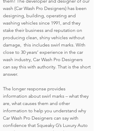
them! The developer and designer of our
wash (Car Wash Pro Designers) has been
designing, building, operating and
washing vehicles since 1991, and they
stake their business and reputation on
producing clean, shiny vehicles without
damage, this includes swirl marks. With
close to 30 years’ experience in the car
wash industry, Car Wash Pro Designers
can say this with authority. That is the short
answer.
The longer response provides
information about swirl marks – what they
are, what causes them and other
information to help you understand why
Car Wash Pro Designers can say with
confidence that Squeaky G’s Luxury Auto