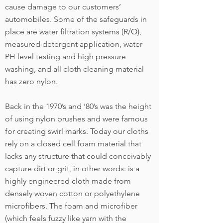
cause damage to our customers’
automobiles. Some of the safeguards in
place are water filtration systems (R/O),
measured detergent application, water
PH level testing and high pressure
washing, and all cloth cleaning material
has zero nylon.
Back in the 1970’s and ‘80’s was the height
of using nylon brushes and were famous
for creating swirl marks. Today our cloths
rely on a closed cell foam material that
lacks any structure that could conceivably
capture dirt or grit, in other words: is a
highly engineered cloth made from
densely woven cotton or polyethylene
microfibers. The foam and microfiber
(which feels fuzzy like yarn with the