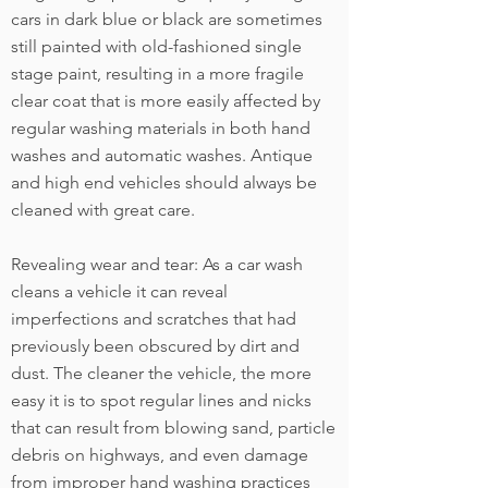
cars in dark blue or black are sometimes
still painted with old-fashioned single
stage paint, resulting in a more fragile
clear coat that is more easily affected by
regular washing materials in both hand
washes and automatic washes. Antique
and high end vehicles should always be
cleaned with great care.
Revealing wear and tear: As a car wash
cleans a vehicle it can reveal
imperfections and scratches that had
previously been obscured by dirt and
dust. The cleaner the vehicle, the more
easy it is to spot regular lines and nicks
that can result from blowing sand, particle
debris on highways, and even damage
from improper hand washing practices