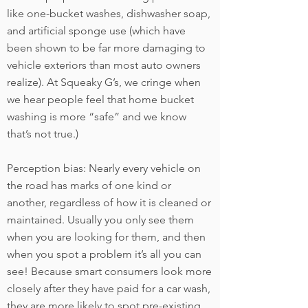
like one-bucket washes, dishwasher soap,
and artificial sponge use (which have
been shown to be far more damaging to
vehicle exteriors than most auto owners
realize). At Squeaky G’s, we cringe when
we hear people feel that home bucket
washing is more “safe” and we know
that’s not true.)
Perception bias: Nearly every vehicle on
the road has marks of one kind or
another, regardless of how it is cleaned or
maintained. Usually you only see them
when you are looking for them, and then
when you spot a problem it’s all you can
see! Because smart consumers look more
closely after they have paid for a car wash,
they are more likely to spot pre-existing