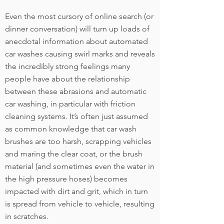
Even the most cursory of online search (or
dinner conversation) will turn up loads of
anecdotal information about automated
car washes causing swirl marks and reveals
the incredibly strong feelings many
people have about the relationship
between these abrasions and automatic
car washing, in particular with friction
cleaning systems. It’s often just assumed
as common knowledge that car wash
brushes are too harsh, scrapping vehicles
and maring the clear coat, or the brush
material (and sometimes even the water in
the high pressure hoses) becomes
impacted with dirt and grit, which in turn
is spread from vehicle to vehicle, resulting
in scratches.