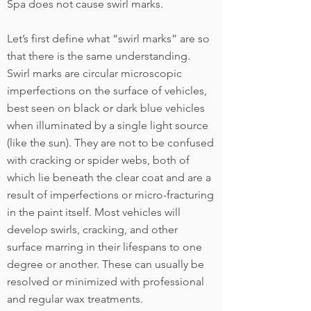
Spa does not cause swirl marks.
Let’s first define what “swirl marks” are so
that there is the same understanding.
Swirl marks are circular microscopic
imperfections on the surface of vehicles,
best seen on black or dark blue vehicles
when illuminated by a single light source
(like the sun). They are not to be confused
with cracking or spider webs, both of
which lie beneath the clear coat and are a
result of imperfections or micro-fracturing
in the paint itself. Most vehicles will
develop swirls, cracking, and other
surface marring in their lifespans to one
degree or another. These can usually be
resolved or minimized with professional
and regular wax treatments.