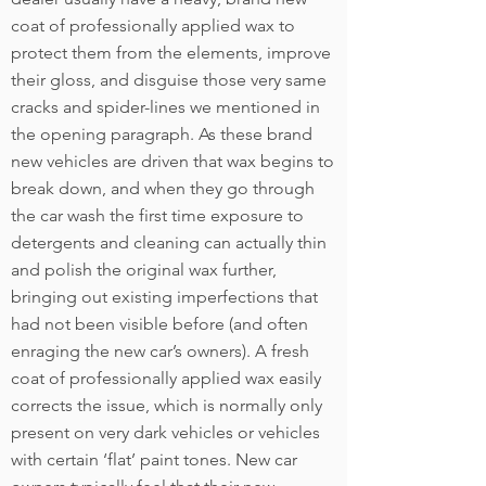
coat of professionally applied wax to
protect them from the elements, improve
their gloss, and disguise those very same
cracks and spider-lines we mentioned in
the opening paragraph. As these brand
new vehicles are driven that wax begins to
break down, and when they go through
the car wash the first time exposure to
detergents and cleaning can actually thin
and polish the original wax further,
bringing out existing imperfections that
had not been visible before (and often
enraging the new car’s owners). A fresh
coat of professionally applied wax easily
corrects the issue, which is normally only
present on very dark vehicles or vehicles
with certain ‘flat’ paint tones. New car