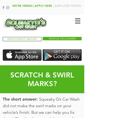
WE'RE HIRING | APPLY HERE
| EMPLOYEE PORTAL
VEHICLE DISCLAIMER
VIEW EXPRESS WASHES
SCRATCH & SWIRL
MARKS?
The short answer:
Squeaky G’s Car Wash
did not make the swirl marks on your
vehicle’s finish. But we can help you fix